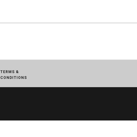
TERMS &
CONDITIONS