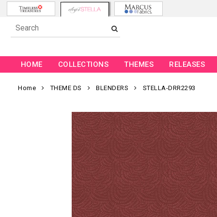
HOME
COLLECTIONS
THEMES
RELEASES
Home
THEME DS
BLENDERS
STELLA-DRR2293