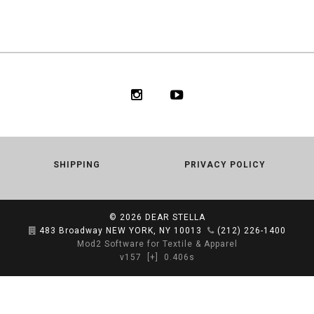
SHIPPING
PRIVACY POLICY
© 2026
DEAR STELLA
483 Broadway NEW YORK, NY 10013
(212) 226-1400
Mod2 Software for Textile & Apparel
v157
[+]
0.406s