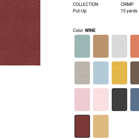
COLLECTION
:
CRIMP
Put-Up:
15 yards
Color:
WINE