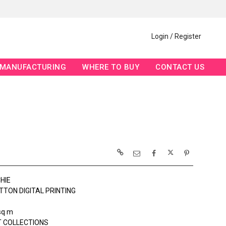
Login / Register
MANUFACTURING
WHERE TO BUY
CONTACT US
HIE
TTON DIGITAL PRINTING
sq m
 COLLECTIONS