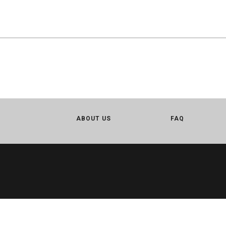
ABOUT US
FAQ