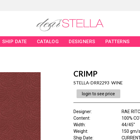
SHIP DATE
CATALOG
DESIGNERS
PATTERNS
CRIMP
STELLA-DRR2293 WINE
login to see price
Designer
:
RAE RITC
Content
:
100% CO
Width
:
44/45"
Weight
:
150 gm/
Ship Date
:
CURRENT