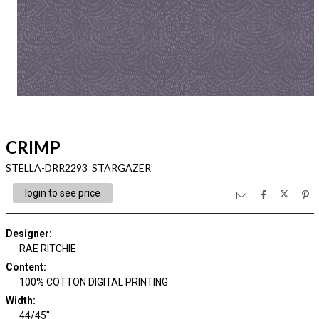
CRIMP
STELLA-DRR2293 STARGAZER
login to see price
Designer
:
RAE RITCHIE
Content
:
100% COTTON DIGITAL PRINTING
Width
:
44/45"