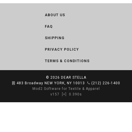
ABOUT US
FAQ
SHIPPING
PRIVACY POLICY
TERMS & CONDITIONS
© 2026
DEAR STELLA
483 Broadway NEW YORK, NY 10013
(212) 226-1400
Mod2 Software for Textile & Apparel
v157
[+]
0.390s