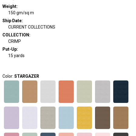
Weight
:
150 gm/sq m
Ship Date
:
CURRENT COLLECTIONS
COLLECTION
:
CRIMP
Put-Up:
15 yards
Color:
STARGAZER