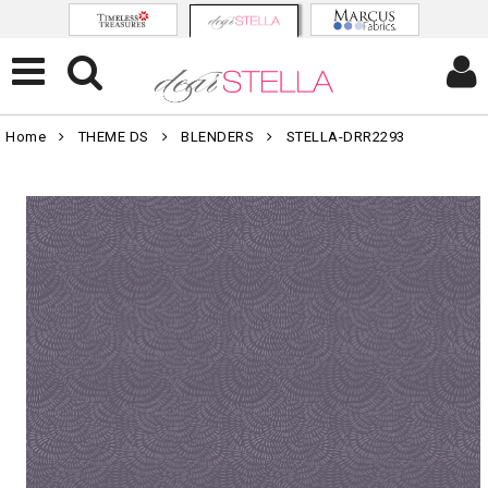
Home
THEME DS
BLENDERS
STELLA-DRR2293