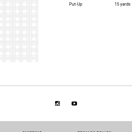
Put-Up:
15 yards