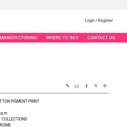
Login / Register
MANUFACTURING
WHERE TO BUY
CONTACT US
TTON PIGMENT PRINT
sq m
 COLLECTIONS
ROME