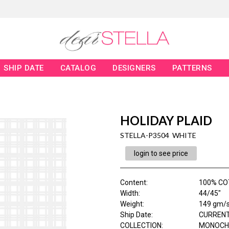
SHIP DATE
CATALOG
DESIGNERS
PATTERNS
HOLIDAY PLAID
STELLA-P3504 WHITE
login to see price
Content
:
100% CO
Width
:
44/45"
Weight
:
149 gm/
Ship Date
:
CURRENT
COLLECTION
:
MONOCH