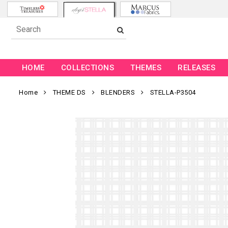
HOME
COLLECTIONS
THEMES
RELEASES
Home
THEME DS
BLENDERS
STELLA-P3504