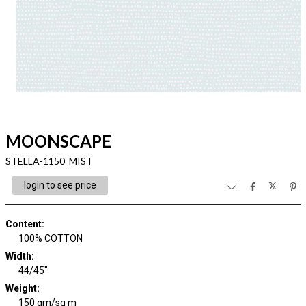
MOONSCAPE
STELLA-1150 MIST
login to see price
Content
:
100% COTTON
Width
:
44/45"
Weight
:
150 gm/sq m