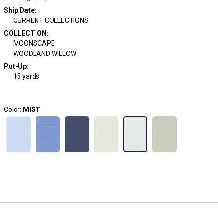
Ship Date
:
CURRENT COLLECTIONS
COLLECTION
:
MOONSCAPE
WOODLAND WILLOW
Put-Up:
15 yards
Color:
MIST