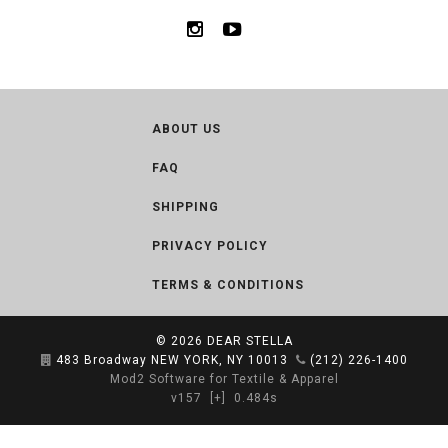
ABOUT US
FAQ
SHIPPING
PRIVACY POLICY
TERMS & CONDITIONS
© 2026
DEAR STELLA
483 Broadway NEW YORK, NY 10013
(212) 226-1400
Mod2 Software for Textile & Apparel
v157
[+]
0.484s