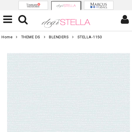
Home
THEME DS
BLENDERS
STELLA-1150