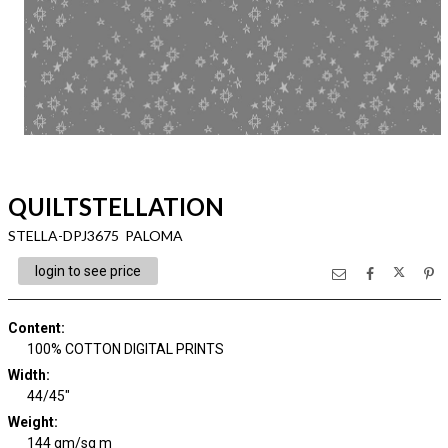
QUILTSTELLATION
STELLA-DPJ3675 PALOMA
login to see price
Content
:
100% COTTON DIGITAL PRINTS
Width
:
44/45"
Weight
:
144 gm/sq m