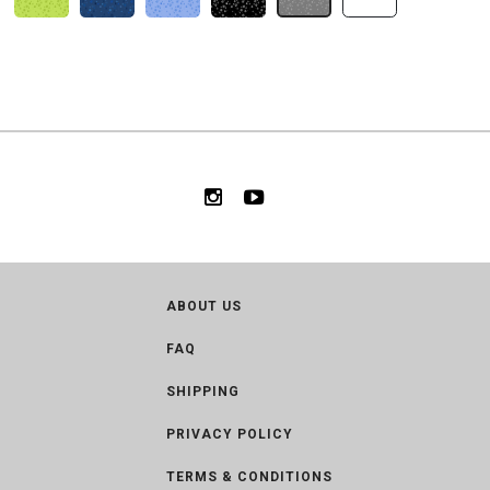
ABOUT US
FAQ
SHIPPING
PRIVACY POLICY
TERMS & CONDITIONS