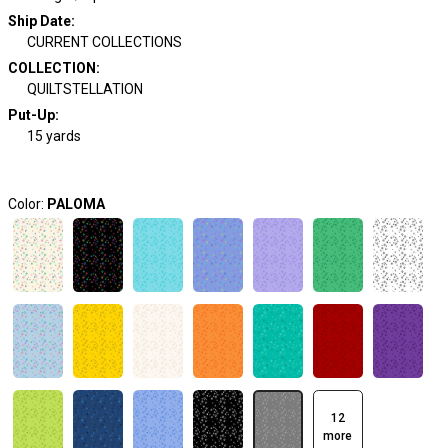
Ship Date
:
CURRENT COLLECTIONS
COLLECTION
:
QUILTSTELLATION
Put-Up:
15 yards
Color:
PALOMA
12
more