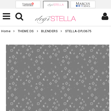
Home
THEME DS
BLENDERS
STELLA-DPJ3675