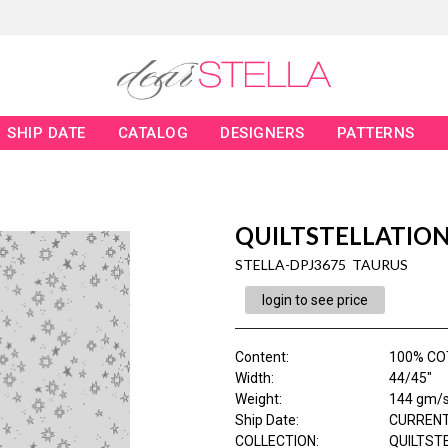
SHIP DATE
CATALOG
DESIGNERS
PATTERNS
QUILTSTELLATIO
STELLA-DPJ3675 TAURUS
login to see price
Content
:
100% CO
Width
:
44/45"
Weight
:
144 gm/
Ship Date
:
CURRENT
COLLECTION
:
QUILTST