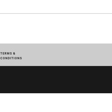
TERMS &
CONDITIONS