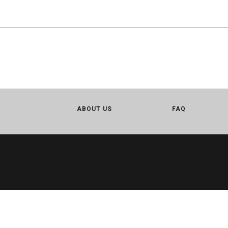
ABOUT US
FAQ