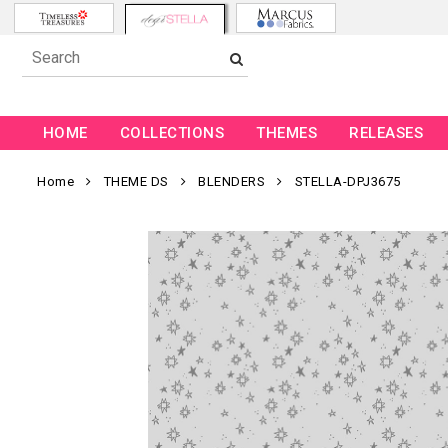
HOME
COLLECTIONS
THEMES
RELEASES
Home
THEME DS
BLENDERS
STELLA-DPJ3675