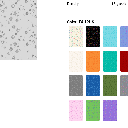
Put-Up:
15 yards
Color:
TAURUS