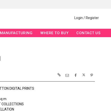
Login / Register
MANUFACTURING
WHERE TO BUY
CONTACT US
N
TTON DIGITAL PRINTS
sq m
 COLLECTIONS
ELLATION