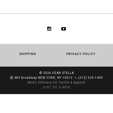
SHIPPING
PRIVACY POLICY
© 2026
DEAR STELLA
483 Broadway NEW YORK, NY 10013
(212) 226-1400
Mod2 Software for Textile & Apparel
v157
[+]
0.437s