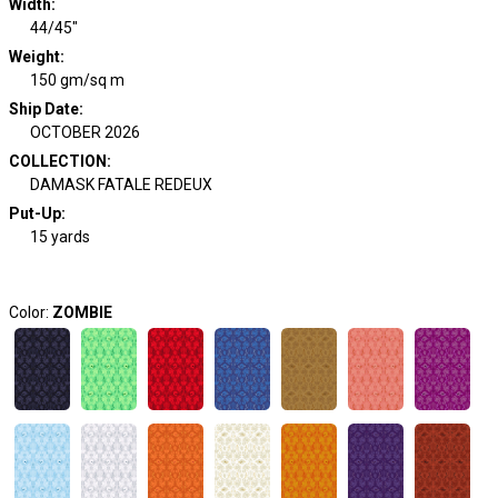
Width
:
44/45"
Weight
:
150 gm/sq m
Ship Date
:
OCTOBER 2026
COLLECTION
:
DAMASK FATALE REDEUX
Put-Up:
15 yards
Color:
ZOMBIE