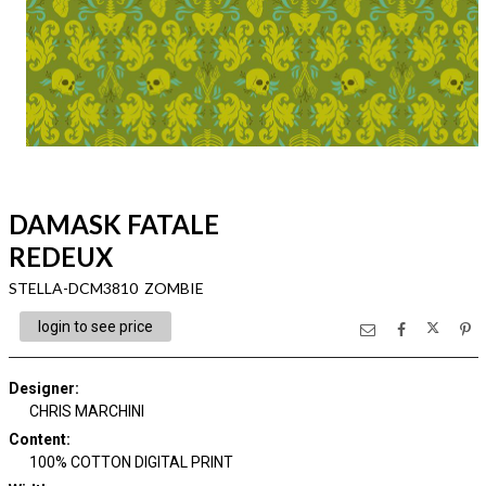
DAMASK FATALE
REDEUX
STELLA-DCM3810 ZOMBIE
login to see price
Designer
:
CHRIS MARCHINI
Content
:
100% COTTON DIGITAL PRINT