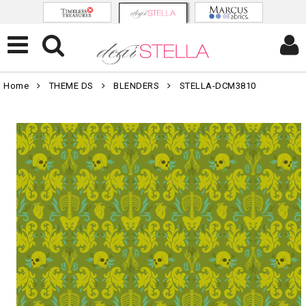
Home
THEME DS
BLENDERS
STELLA-DCM3810