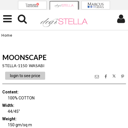
Home
MOONSCAPE
STELLA-1150 WASABI
login to see price
Content
:
100% COTTON
Width
:
44/45"
Weight
:
150 gm/sq m