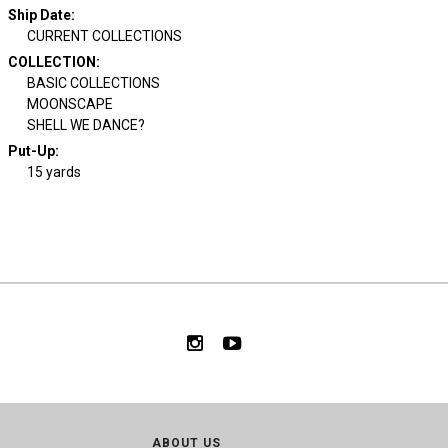
Ship Date
:
CURRENT COLLECTIONS
COLLECTION
:
BASIC COLLECTIONS
MOONSCAPE
SHELL WE DANCE?
Put-Up:
15 yards
ABOUT US