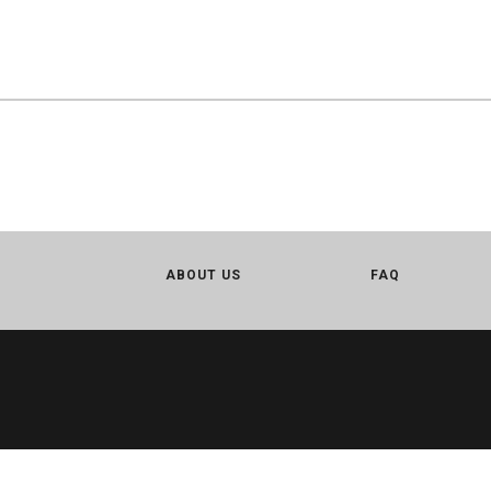
ABOUT US
FAQ