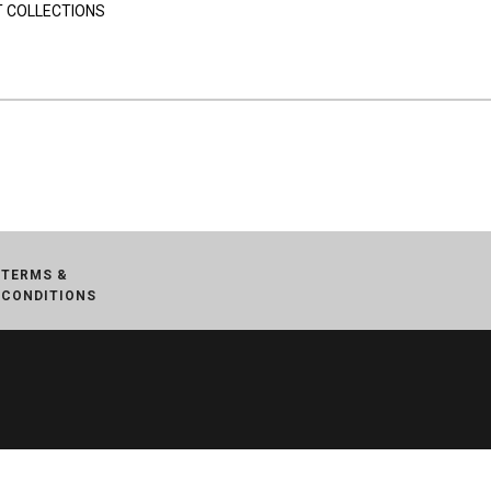
 COLLECTIONS
TERMS &
CONDITIONS