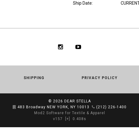
Ship Date
:
CURRENT
SHIPPING
PRIVACY POLICY
© 2026
DEAR STELLA
483 Broadway NEW YORK, NY 10013
(212) 226-1400
Mod2 Software for Textile & Apparel
v157
[+]
0.408s