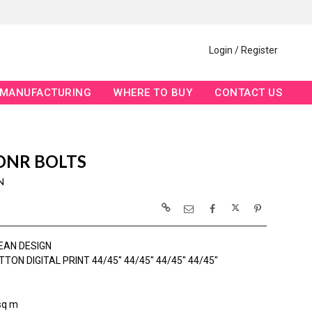
Login / Register
MANUFACTURING
WHERE TO BUY
CONTACT US
 DNR BOLTS
N
EAN DESIGN
TON DIGITAL PRINT 44/45" 44/45" 44/45" 44/45"
sq m