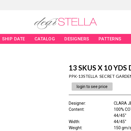
SHIP DATE
CATALOG
DESIGNERS
PATTERNS
13 SKUS X 10 YDS
PPK-13STELLA SECRET GARDE
login to see price
Designer
:
CLARA J
Content
:
100% COT
44/45"
Width
:
44/45"
Weight
:
150 gm/