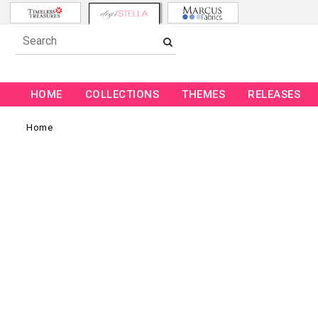
HOME
COLLECTIONS
THEMES
RELEASES
Home