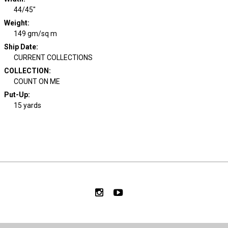
44/45"
Weight
:
149 gm/sq m
Ship Date
:
CURRENT COLLECTIONS
COLLECTION
:
COUNT ON ME
Put-Up:
15 yards