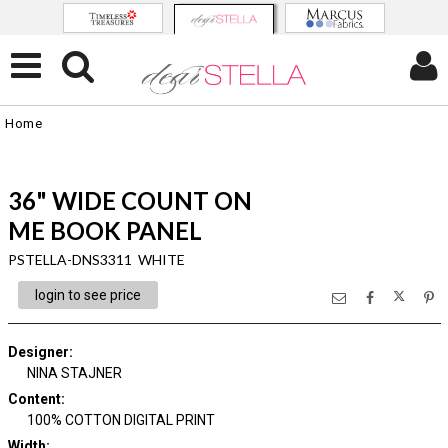
Home
36" WIDE COUNT ON
ME BOOK PANEL
PSTELLA-DNS3311 WHITE
login to see price
Designer
:
NINA STAJNER
Content
:
100% COTTON DIGITAL PRINT
Width
: