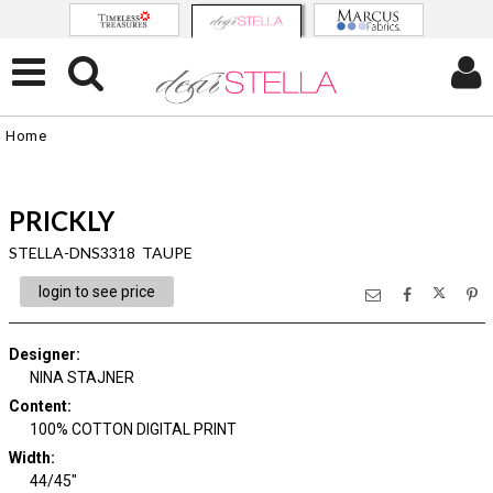
Home
PRICKLY
STELLA-DNS3318 TAUPE
login to see price
Designer
:
NINA STAJNER
Content
:
100% COTTON DIGITAL PRINT
Width
:
44/45"