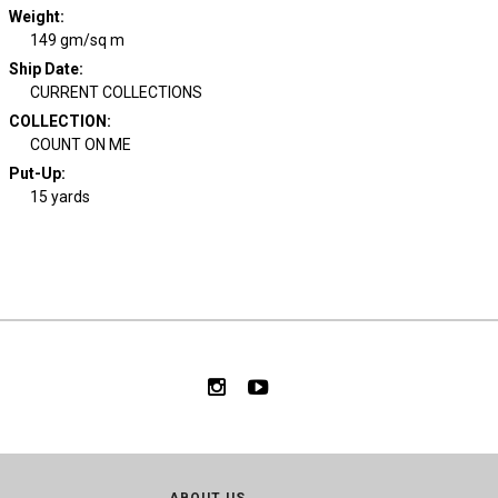
Weight
:
149 gm/sq m
Ship Date
:
CURRENT COLLECTIONS
COLLECTION
:
COUNT ON ME
Put-Up:
15 yards