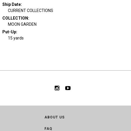
Ship Date
:
CURRENT COLLECTIONS
COLLECTION
:
MOON GARDEN
Put-Up:
15 yards
ABOUT US
FAQ