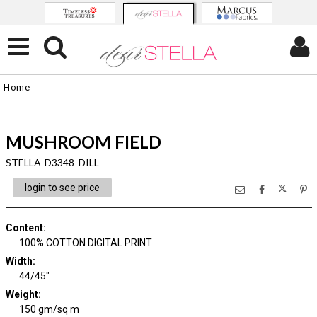
Home
MUSHROOM FIELD
STELLA-D3348 DILL
login to see price
Content
:
100% COTTON DIGITAL PRINT
Width
:
44/45"
Weight
:
150 gm/sq m