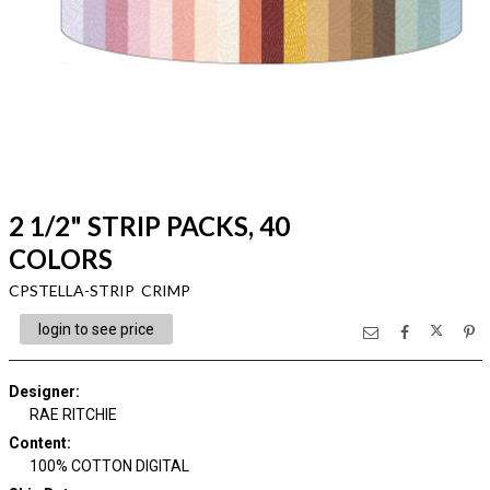
2 1/2" STRIP PACKS, 40
COLORS
CPSTELLA-STRIP CRIMP
login to see price
Designer
:
RAE RITCHIE
Content
:
100% COTTON DIGITAL