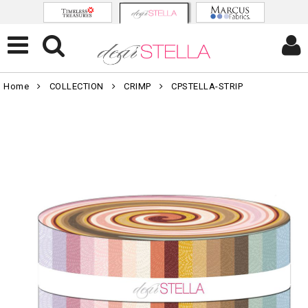
Home
COLLECTION
CRIMP
CPSTELLA-STRIP