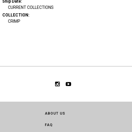
Ship Date
:
CURRENT COLLECTIONS
COLLECTION
:
CRIMP
ABOUT US
FAQ