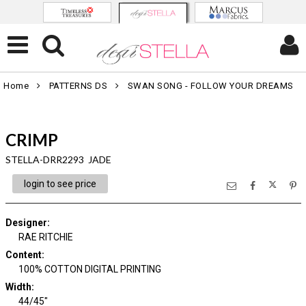
Home
PATTERNS DS
SWAN SONG - FOLLOW YOUR DREAMS
CRIMP
STELLA-DRR2293 JADE
login to see price
Designer
:
RAE RITCHIE
Content
:
100% COTTON DIGITAL PRINTING
Width
:
44/45"