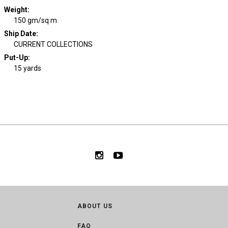
Weight
:
150 gm/sq m
Ship Date
:
CURRENT COLLECTIONS
Put-Up:
15 yards
ABOUT US
FAQ