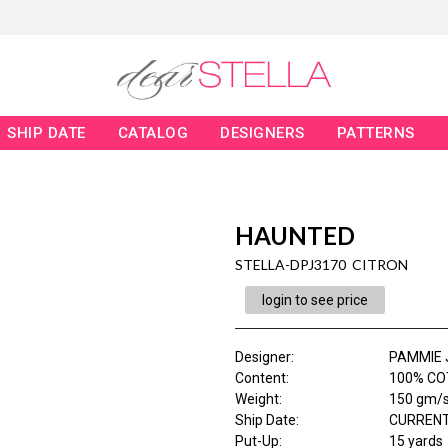
SHIP DATE
CATALOG
DESIGNERS
PATTERNS
HAUNTED
STELLA-DPJ3170 CITRON
login to see price
Designer
:
PAMMIE 
Content
:
100% COT
Weight
:
150 gm/
Ship Date
:
CURRENT
Put-Up:
15 yards