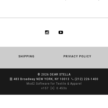
SHIPPING
PRIVACY POLICY
© 2026
DEAR STELLA
483 Broadway NEW YORK, NY 10013
(212) 226-1400
Mod2 Software for Textile & Apparel
v157
[+]
0.453s