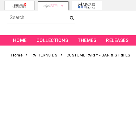
HOME
COLLECTIONS
THEMES
RELEASES
Home
PATTERNS DS
COSTUME PARTY - BAR & STRIPES