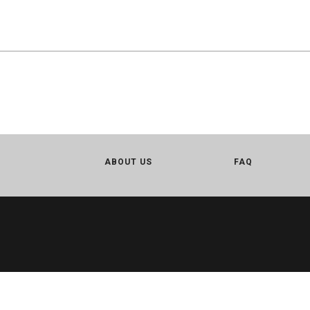
ABOUT US
FAQ