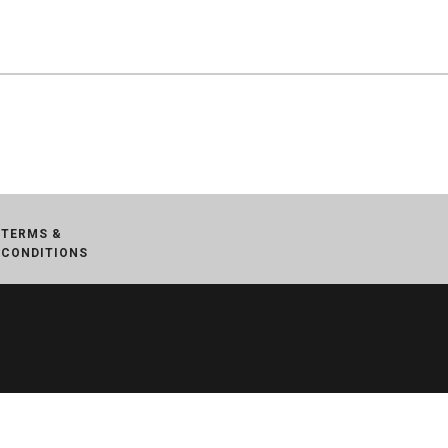
TERMS &
CONDITIONS