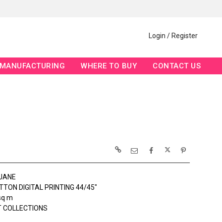
Login / Register
MANUFACTURING
WHERE TO BUY
CONTACT US
JANE
TON DIGITAL PRINTING 44/45"
sq m
 COLLECTIONS