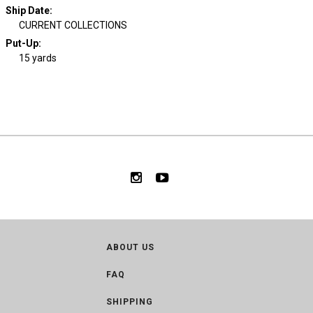
Ship Date
:
CURRENT COLLECTIONS
Put-Up:
15 yards
ABOUT US
FAQ
SHIPPING