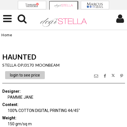
Home
HAUNTED
STELLA-DPJ3170 MOONBEAM
login to see price
Designer
:
PAMMIE JANE
Content
:
100% COTTON DIGITAL PRINTING 44/45"
Weight
:
150 gm/sq m