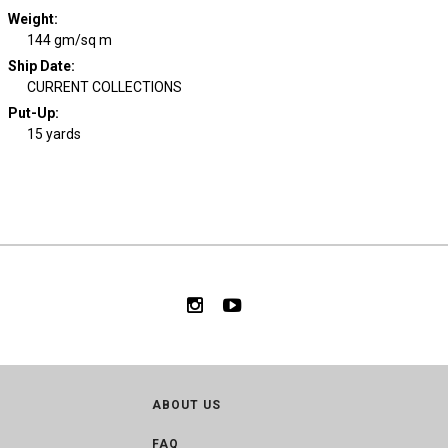
Weight
:
144 gm/sq m
Ship Date
:
CURRENT COLLECTIONS
Put-Up:
15 yards
ABOUT US
FAQ