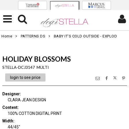
Home
PATTERNS DS
BABY IT'S COLD OUTSIDE - EXPLOD
HOLIDAY BLOSSOMS
STELLA-DCJ3147 MULTI
login to see price
Designer
:
CLARA JEAN DESIGN
Content
:
100% COTTON DIGITAL PRINT
Width
:
44/45"