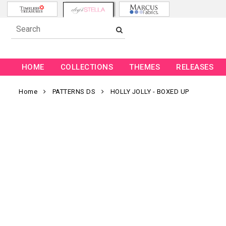
HOME
COLLECTIONS
THEMES
RELEASES
Home
PATTERNS DS
HOLLY JOLLY - BOXED UP