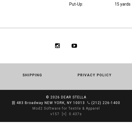
Put-Up:
15 yards
SHIPPING
PRIVACY POLICY
© 2026
DEAR STELLA
483 Broadway NEW YORK, NY 10013
(212) 226-1400
Mod2 Software for Textile & Apparel
v157
[+]
0.437s