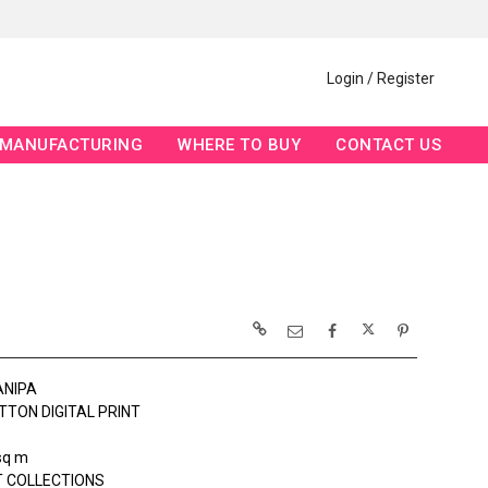
Login / Register
MANUFACTURING
WHERE TO BUY
CONTACT US
ANIPA
TTON DIGITAL PRINT
sq m
 COLLECTIONS