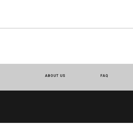
ABOUT US
FAQ