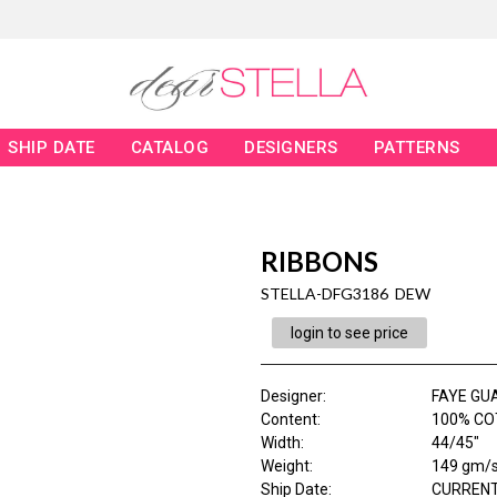
SHIP DATE
CATALOG
DESIGNERS
PATTERNS
RIBBONS
STELLA-DFG3186 DEW
login to see price
Designer
:
FAYE GU
Content
:
100% CO
Width
:
44/45"
Weight
:
149 gm/
Ship Date
:
CURRENT