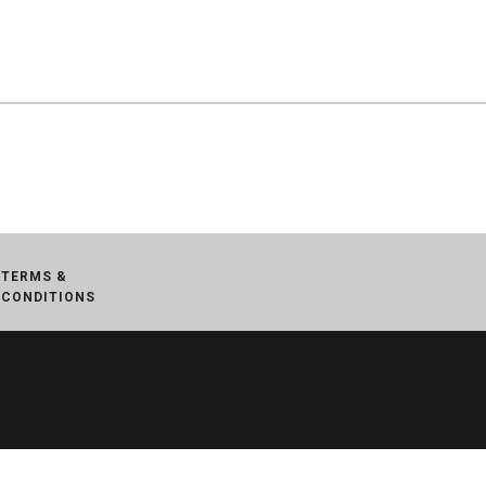
TERMS &
CONDITIONS