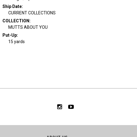
Ship Date
:
CURRENT COLLECTIONS
COLLECTION
:
MUTTS ABOUT YOU
Put-Up:
15 yards