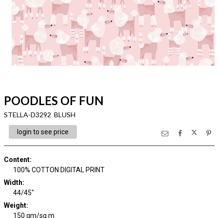
POODLES OF FUN
STELLA-D3292 BLUSH
login to see price
Content
:
100% COTTON DIGITAL PRINT
Width
:
44/45"
Weight
:
150 gm/sq m