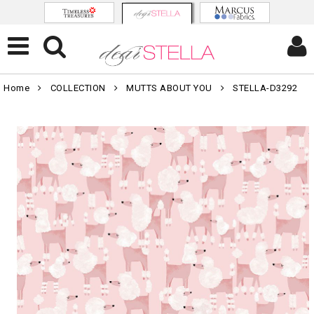
Home
COLLECTION
MUTTS ABOUT YOU
STELLA-D3292