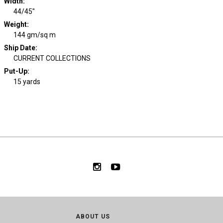
Width
:
44/45"
Weight
:
144 gm/sq m
Ship Date
:
CURRENT COLLECTIONS
Put-Up:
15 yards
ABOUT US