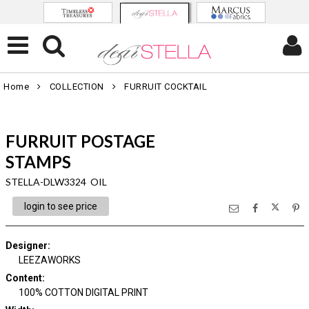
Home
COLLECTION
FURRUIT COCKTAIL
FURRUIT POSTAGE
STAMPS
STELLA-DLW3324 OIL
login to see price
Designer
:
LEEZAWORKS
Content
:
100% COTTON DIGITAL PRINT