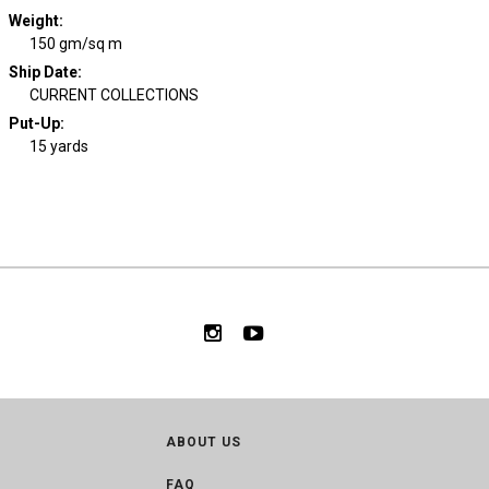
Weight
:
150 gm/sq m
Ship Date
:
CURRENT COLLECTIONS
Put-Up:
15 yards
ABOUT US
FAQ