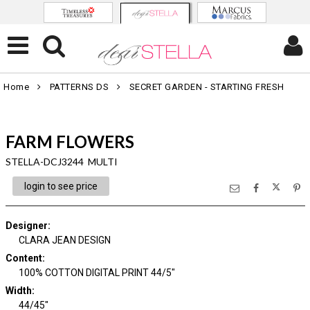
Home
PATTERNS DS
SECRET GARDEN - STARTING FRESH
FARM FLOWERS
STELLA-DCJ3244 MULTI
login to see price
Designer
:
CLARA JEAN DESIGN
Content
:
100% COTTON DIGITAL PRINT 44/5"
Width
:
44/45"