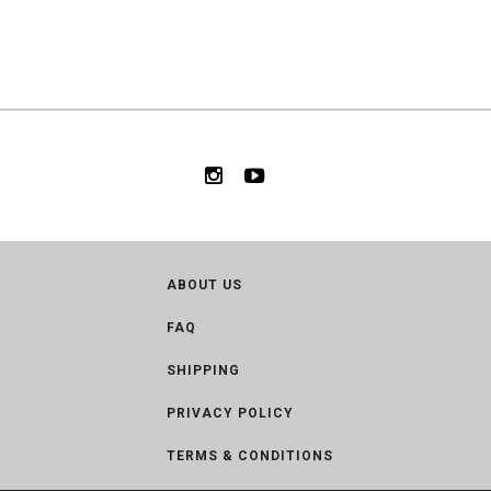
ABOUT US
FAQ
SHIPPING
PRIVACY POLICY
TERMS & CONDITIONS