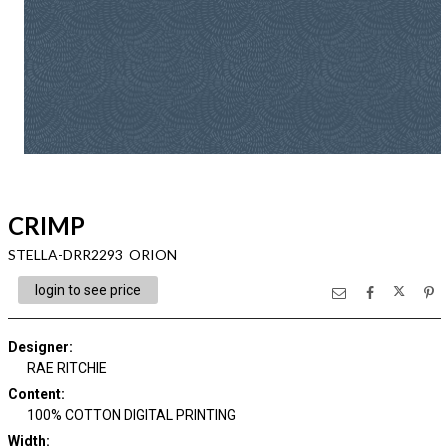
CRIMP
STELLA-DRR2293 ORION
login to see price
Designer
:
RAE RITCHIE
Content
:
100% COTTON DIGITAL PRINTING
Width
: