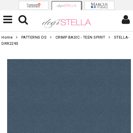
Home
PATTERNS DS
CRIMP BASIC - TEEN SPIRIT
STELLA-
DRR2293