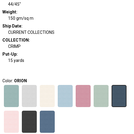
44/45"
Weight
:
150 gm/sq m
Ship Date
:
CURRENT COLLECTIONS
COLLECTION
:
CRIMP
Put-Up:
15 yards
Color:
ORION