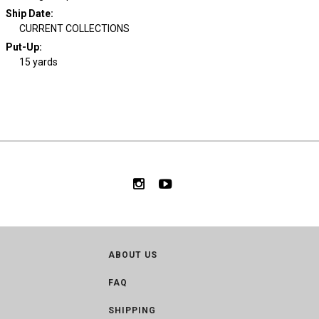
Ship Date
:
CURRENT COLLECTIONS
Put-Up:
15 yards
ABOUT US
FAQ
SHIPPING