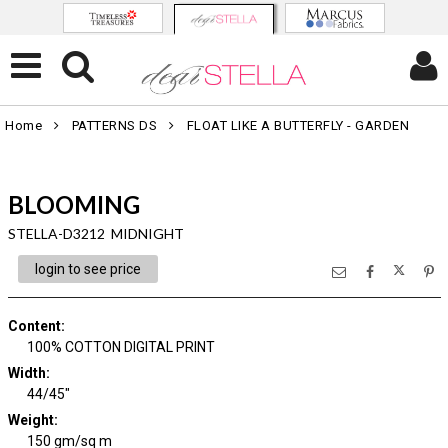
Home
PATTERNS DS
FLOAT LIKE A BUTTERFLY - GARDEN
BLOOMING
STELLA-D3212 MIDNIGHT
login to see price
Content
:
100% COTTON DIGITAL PRINT
Width
:
44/45"
Weight
:
150 gm/sq m