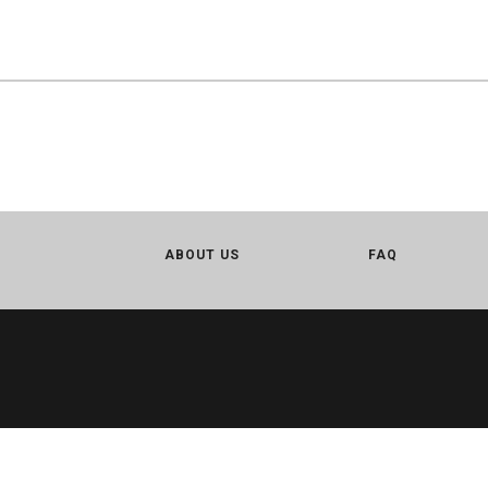
ABOUT US
FAQ