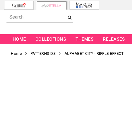
HOME
COLLECTIONS
THEMES
RELEASES
Home
PATTERNS DS
ALPHABET CITY - RIPPLE EFFECT