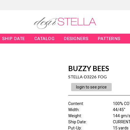
SHIP DATE
CATALOG
DESIGNERS
PATTERNS
BUZZY BEES
STELLA-D3226 FOG
login to see price
Content
:
100% CO
Width
:
44/45"
Weight
:
144 gm/
Ship Date
:
CURRENT
Put-Up:
15 yards