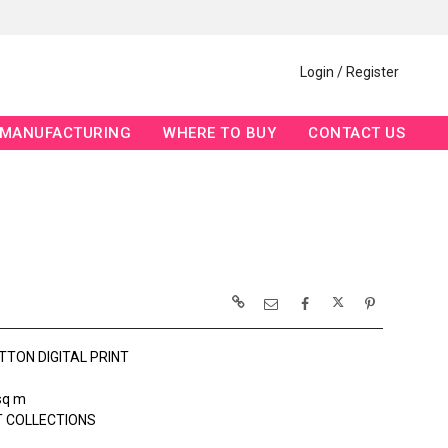
Login / Register
MANUFACTURING
WHERE TO BUY
CONTACT US
TTON DIGITAL PRINT
sq m
 COLLECTIONS