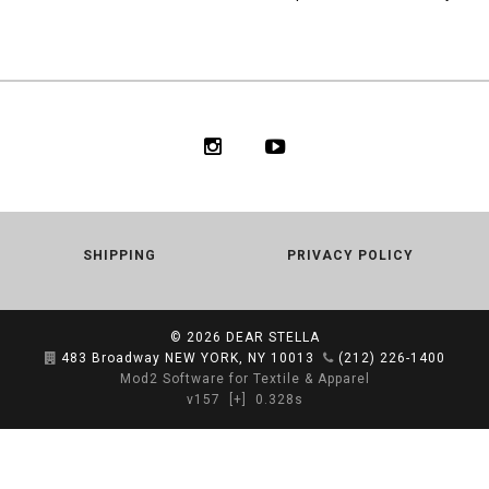
SHIPPING
PRIVACY POLICY
© 2026
DEAR STELLA
483 Broadway NEW YORK, NY 10013
(212) 226-1400
Mod2 Software for Textile & Apparel
v157
[+]
0.328s