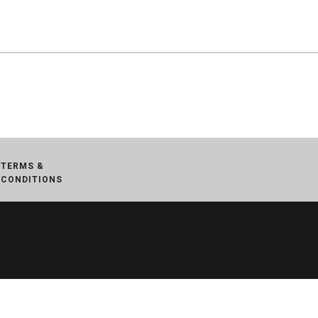
TERMS &
CONDITIONS