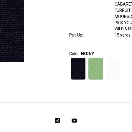
CABARE
FURRUIT
MOONSC
PICK YO
WILD & F
Put-Up:
15 yards
Color:
EBONY