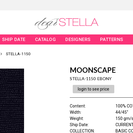
SHIP DATE
CATALOG
DESIGNERS
PATTERNS
STELLA-1150
MOONSCAPE
STELLA-1150 EBONY
login to see price
Content
:
100% C
Width
:
44/45"
Weight
:
150 gm/
Ship Date
:
CURRENT
COLLECTION
:
BASIC C