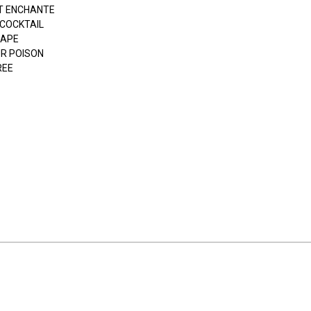
T ENCHANTE
 COCKTAIL
APE
UR POISON
REE