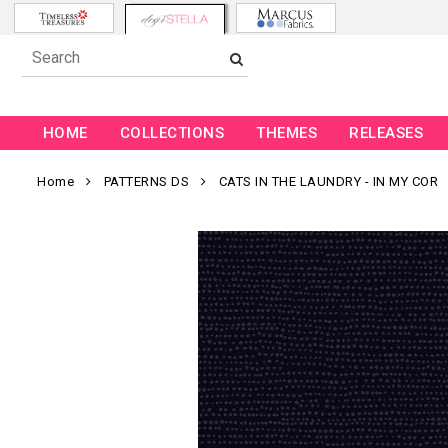
HOME
COLLECTIONS
THEMES
RELEASES
Home
PATTERNS DS
CATS IN THE LAUNDRY - IN MY COR