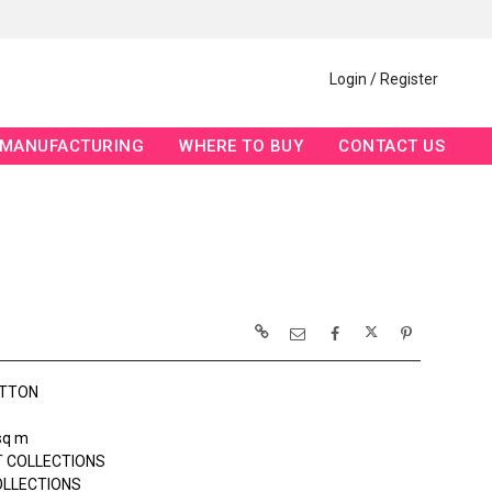
Login / Register
MANUFACTURING
WHERE TO BUY
CONTACT US
OTTON
sq m
 COLLECTIONS
OLLECTIONS