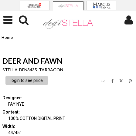
Home
DEER AND FAWN
STELLA-DFN3435 TARRAGON
login to see price
Designer
:
FAY NYE
Content
:
100% COTTON DIGITAL PRINT
Width
:
44/45"