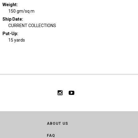
Weight
:
150 gm/sq m
Ship Date
:
CURRENT COLLECTIONS
Put-Up:
15 yards
ABOUT US
FAQ