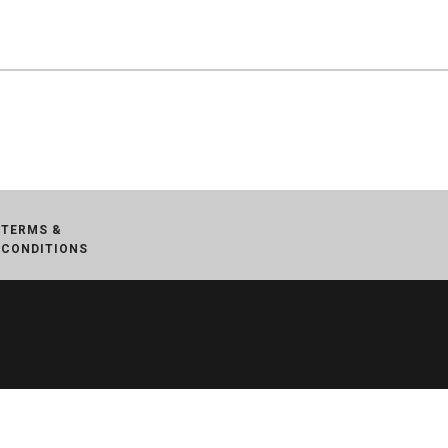
TERMS &
CONDITIONS