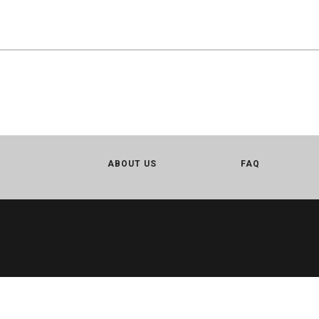
ABOUT US
FAQ