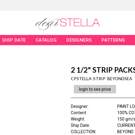
SHIP DATE
CATALOG
DESIGNERS
PATTERNS
2 1/2" STRIP PACK
CPSTELLA-STRIP BEYONDSEA
login to see price
Designer
:
PAINT L
Content
:
100% CO
Weight
:
150 gm/
Ship Date
:
CURRENT
COLLECTION
:
BEYOND 