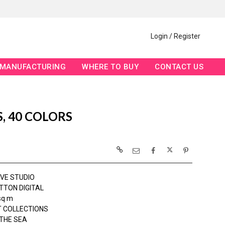
Login / Register
MANUFACTURING
WHERE TO BUY
CONTACT US
S, 40 COLORS
OVE STUDIO
TTON DIGITAL
sq m
 COLLECTIONS
THE SEA