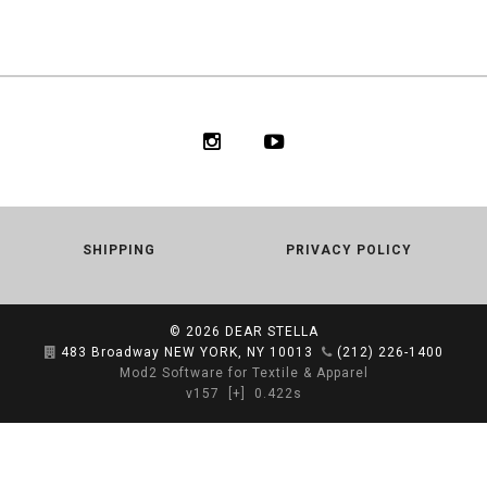
SHIPPING
PRIVACY POLICY
© 2026
DEAR STELLA
483 Broadway NEW YORK, NY 10013
(212) 226-1400
Mod2 Software for Textile & Apparel
v157
[+]
0.422s