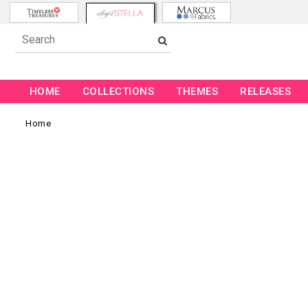
HOME
COLLECTIONS
THEMES
RELEASES
Home