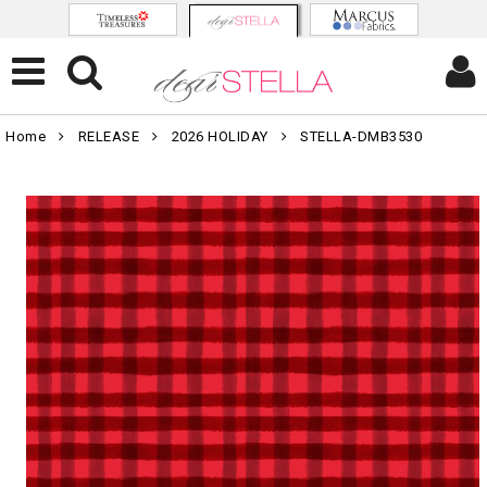
Home
RELEASE
2026 HOLIDAY
STELLA-DMB3530