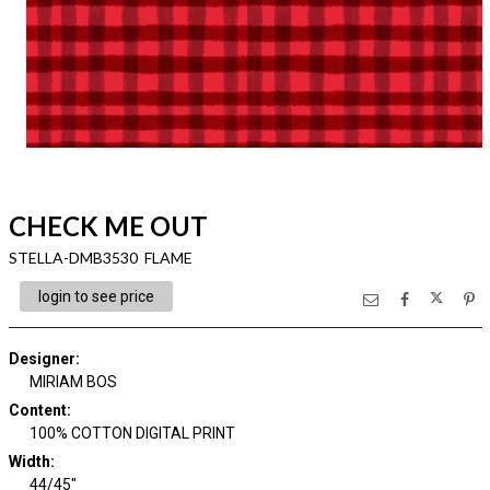
CHECK ME OUT
STELLA-DMB3530 FLAME
login to see price
Designer
:
MIRIAM BOS
Content
:
100% COTTON DIGITAL PRINT
Width
:
44/45"