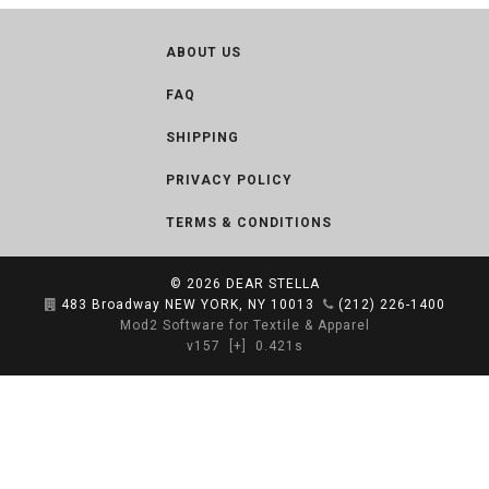
ABOUT US
FAQ
SHIPPING
PRIVACY POLICY
TERMS & CONDITIONS
© 2026
DEAR STELLA
483 Broadway NEW YORK, NY 10013
(212) 226-1400
Mod2 Software for Textile & Apparel
v157
[+]
0.421s