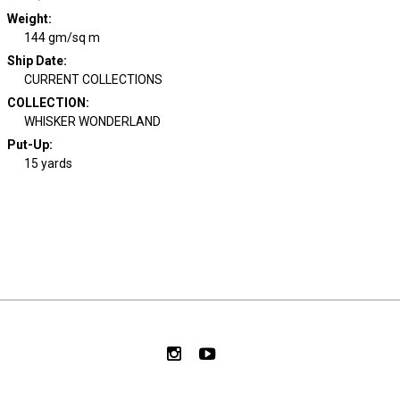
Weight
:
144 gm/sq m
Ship Date
:
CURRENT COLLECTIONS
COLLECTION
:
WHISKER WONDERLAND
Put-Up:
15 yards