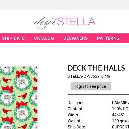
SHIP DATE
CATALOG
DESIGNERS
PATTERNS
DECK THE HALLS
STELLA-DPJ3559 LIME
login to see price
Designer
:
PAMMIE 
Content
:
100% CO
Width
:
44/45"
Weight
:
139 gm/
Ship Date
:
CURRENT