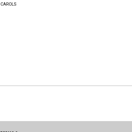
 CAROLS