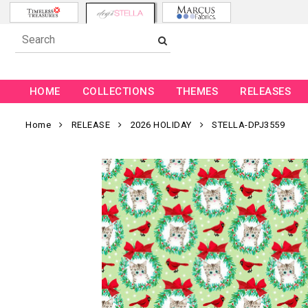
HOME
COLLECTIONS
THEMES
RELEASES
Home
RELEASE
2026 HOLIDAY
STELLA-DPJ3559