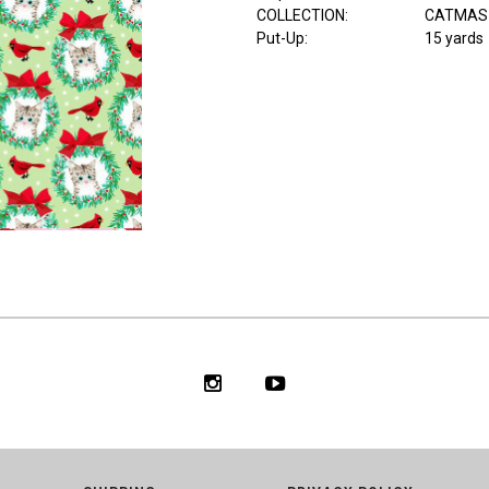
COLLECTION
:
CATMAS
Put-Up:
15 yards