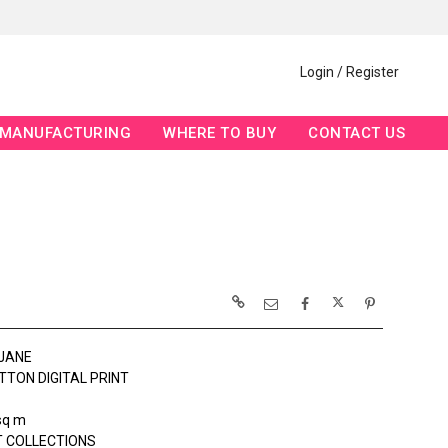
Login / Register
MANUFACTURING
WHERE TO BUY
CONTACT US
JANE
TTON DIGITAL PRINT
sq m
 COLLECTIONS