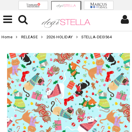
Home
RELEASE
2026 HOLIDAY
STELLA-DEI3564