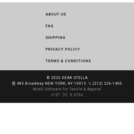
ABOUT US
FAQ
SHIPPING
PRIVACY POLICY
TERMS & CONDITIONS
© 2026
DEAR STELLA
483 Broadway NEW YORK, NY 10013
(212) 226-1400
Mod2 Software for Textile & Apparel
v157
[+]
0.375s