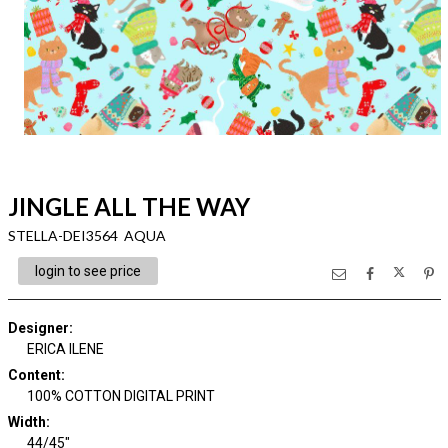
JINGLE ALL THE WAY
STELLA-DEI3564 AQUA
login to see price
Designer
:
ERICA ILENE
Content
:
100% COTTON DIGITAL PRINT
Width
:
44/45"