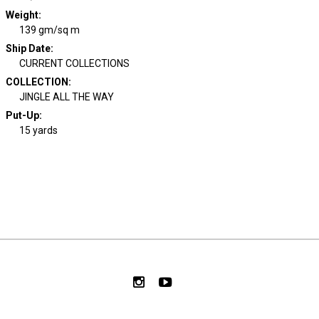
Weight
:
139 gm/sq m
Ship Date
:
CURRENT COLLECTIONS
COLLECTION
:
JINGLE ALL THE WAY
Put-Up:
15 yards