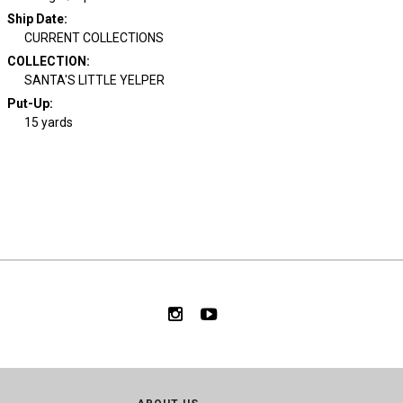
Ship Date
:
CURRENT COLLECTIONS
COLLECTION
:
SANTA'S LITTLE YELPER
Put-Up:
15 yards