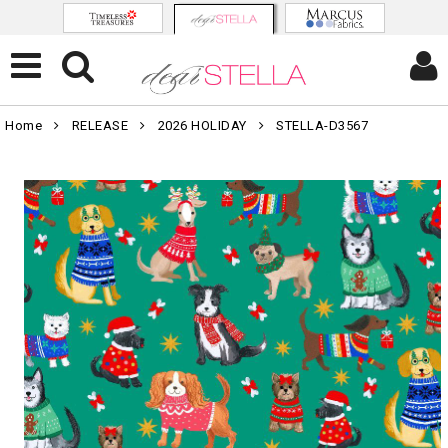
Home
RELEASE
2026 HOLIDAY
STELLA-D3567