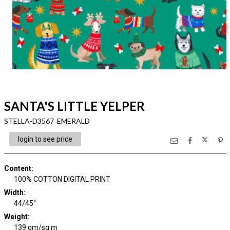
SANTA'S LITTLE YELPER
STELLA-D3567 EMERALD
login to see price
Content
:
100% COTTON DIGITAL PRINT
Width
:
44/45"
Weight
:
139 gm/sq m