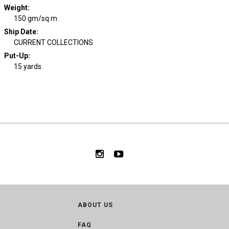
Weight
:
150 gm/sq m
Ship Date
:
CURRENT COLLECTIONS
Put-Up:
15 yards
ABOUT US
FAQ