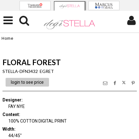
Home
FLORAL FOREST
STELLA-DFN3432 EGRET
login to see price
Designer
:
FAY NYE
Content
:
100% COTTON DIGITAL PRINT
Width
:
44/45"