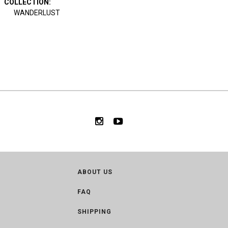
COLLECTION
:
WANDERLUST
ABOUT US
FAQ
SHIPPING