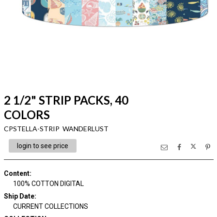
2 1/2" STRIP PACKS, 40
COLORS
CPSTELLA-STRIP WANDERLUST
login to see price
Content
:
100% COTTON DIGITAL
Ship Date
:
CURRENT COLLECTIONS