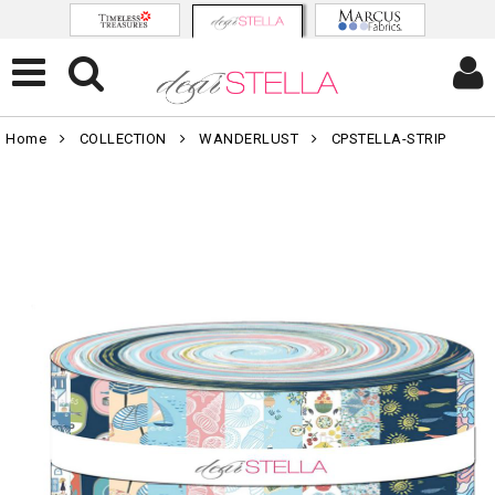
Home
COLLECTION
WANDERLUST
CPSTELLA-STRIP