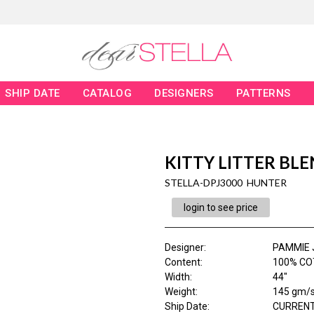
SHIP DATE
CATALOG
DESIGNERS
PATTERNS
KITTY LITTER BL
STELLA-DPJ3000 HUNTER
login to see price
Designer
:
PAMMIE 
Content
:
100% CO
Width
:
44"
Weight
:
145 gm/
Ship Date
:
CURRENT