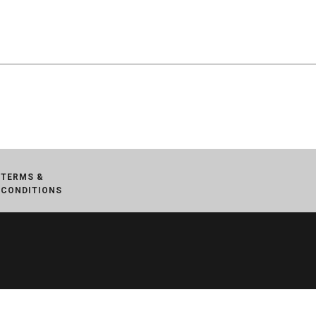
TERMS &
CONDITIONS