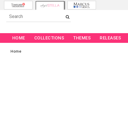
HOME
COLLECTIONS
THEMES
RELEASES
Home