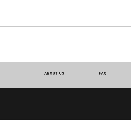
ABOUT US
FAQ