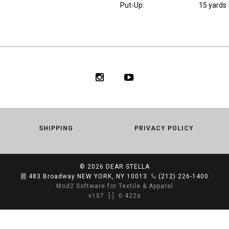
Put-Up:
15 yards
SHIPPING
PRIVACY POLICY
© 2026
DEAR STELLA
483 Broadway NEW YORK, NY 10013
(212) 226-1400
Mod2 Software for Textile & Apparel
v157
[-]
0.422s