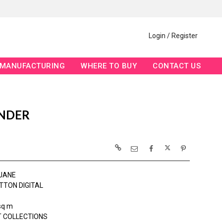
Login / Register
MANUFACTURING
WHERE TO BUY
CONTACT US
ENDER
JANE
TTON DIGITAL
sq m
 COLLECTIONS