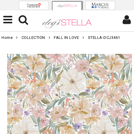
Home
COLLECTION
FALL IN LOVE
STELLA-DCJ3461