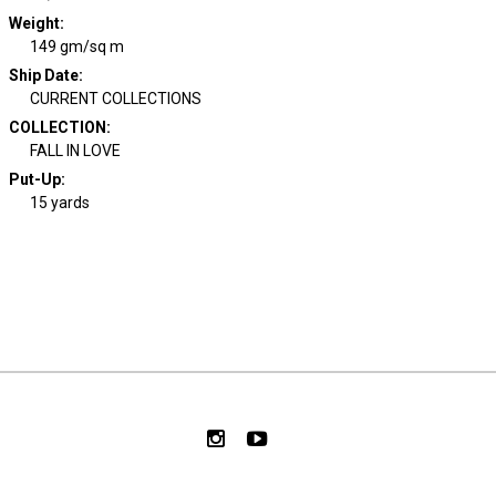
Weight
:
149 gm/sq m
Ship Date
:
CURRENT COLLECTIONS
COLLECTION
:
FALL IN LOVE
Put-Up:
15 yards