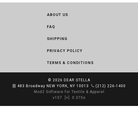
ABOUT US
FAQ
SHIPPING
PRIVACY POLICY
TERMS & CONDITIONS
© 2026
DEAR STELLA
483 Broadway NEW YORK, NY 10013
(212) 226-1400
Mod2 Software for Textile & Apparel
v157
[+]
0.375s