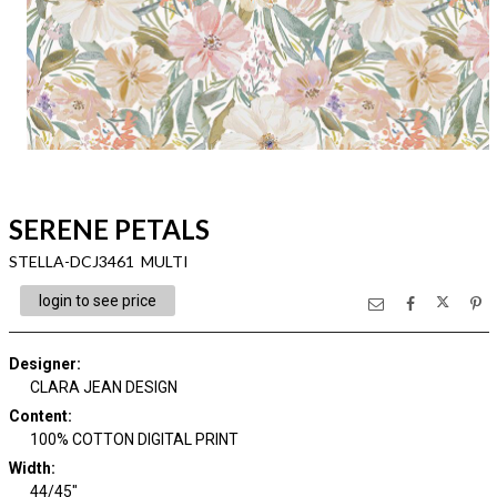
SERENE PETALS
STELLA-DCJ3461 MULTI
login to see price
Designer
:
CLARA JEAN DESIGN
Content
:
100% COTTON DIGITAL PRINT
Width
:
44/45"