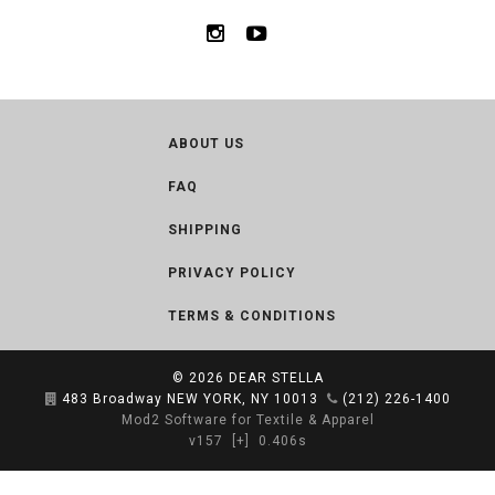
ABOUT US
FAQ
SHIPPING
PRIVACY POLICY
TERMS & CONDITIONS
© 2026
DEAR STELLA
483 Broadway NEW YORK, NY 10013
(212) 226-1400
Mod2 Software for Textile & Apparel
v157
[+]
0.406s