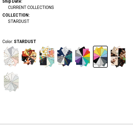
Ship Date
:
CURRENT COLLECTIONS
COLLECTION
:
STARDUST
Color:
STARDUST