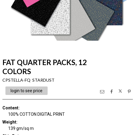
FAT QUARTER PACKS, 12
COLORS
CPSTELLA-FQ STARDUST
login to see price
Content
:
100% COTTON DIGITAL PRINT
Weight
:
139 gm/sq m