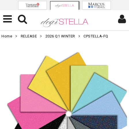
Home
RELEASE
2026 Q1 WINTER
CPSTELLA-FQ