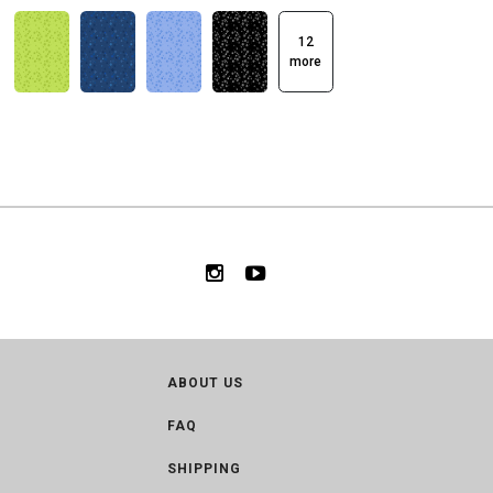
12
more
ABOUT US
FAQ
SHIPPING