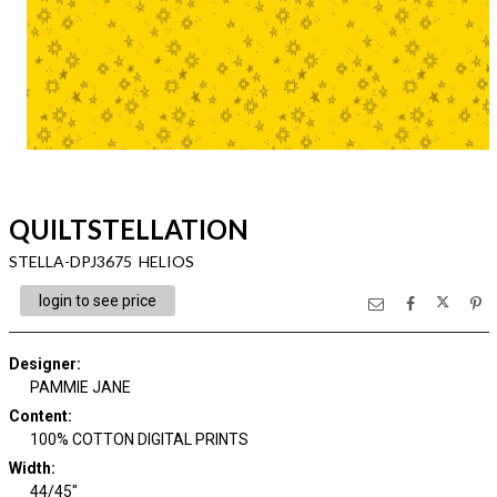
QUILTSTELLATION
STELLA-DPJ3675 HELIOS
login to see price
Designer
:
PAMMIE JANE
Content
:
100% COTTON DIGITAL PRINTS
Width
:
44/45"