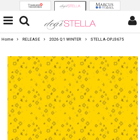
Home
RELEASE
2026 Q1 WINTER
STELLA-DPJ3675