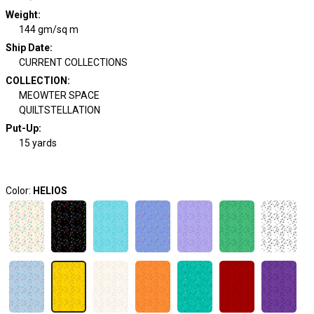
Weight
:
144 gm/sq m
Ship Date
:
CURRENT COLLECTIONS
COLLECTION
:
MEOWTER SPACE
QUILTSTELLATION
Put-Up:
15 yards
Color:
HELIOS