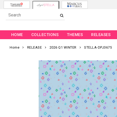
HOME
COLLECTIONS
THEMES
RELEASES
Home
RELEASE
2026 Q1 WINTER
STELLA-DPJ3675