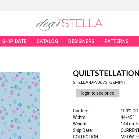
SHIP DATE
CATALOG
DESIGNERS
PATTERNS
QUILTSTELLATIO
STELLA-DPJ3675 GEMINI
login to see price
Content
:
100% CO
Width
:
44/45"
Weight
:
144 gm/
Ship Date
:
CURRENT
COLLECTION
:
MEOWTE