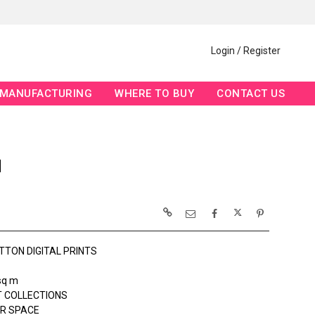
Login / Register
MANUFACTURING
WHERE TO BUY
CONTACT US
N
TTON DIGITAL PRINTS
sq m
 COLLECTIONS
R SPACE