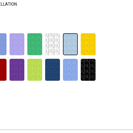
ELLATION