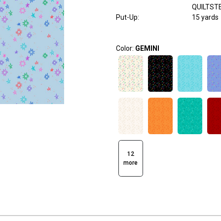
QUILTST
Put-Up:
15 yards
Color:
GEMINI
12
more