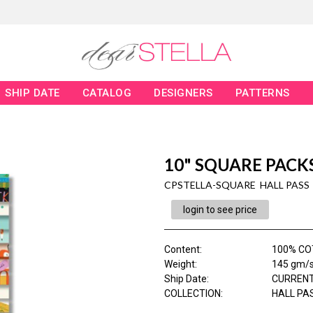
SHIP DATE
CATALOG
DESIGNERS
PATTERNS
10" SQUARE PACKS
CPSTELLA-SQUARE HALL PASS
login to see price
Content
:
100% CO
Weight
:
145 gm/
Ship Date
:
CURRENT
COLLECTION
:
HALL PA