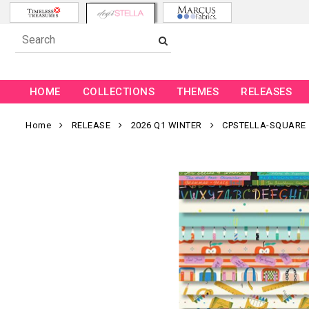
HOME
COLLECTIONS
THEMES
RELEASES
Home
RELEASE
2026 Q1 WINTER
CPSTELLA-SQUARE