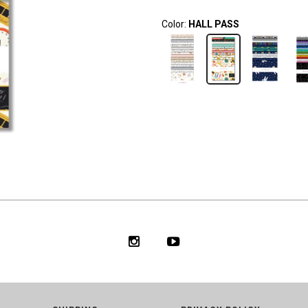
Color:
HALL PASS