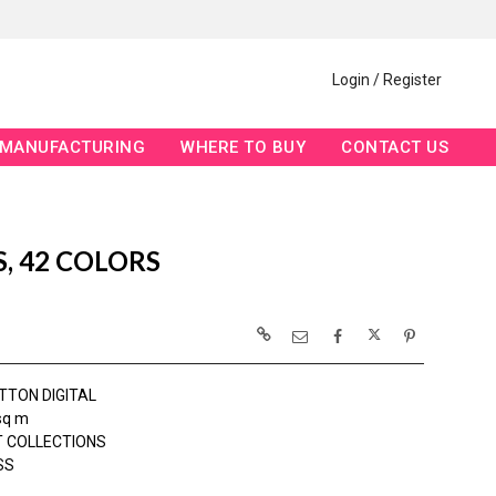
Login / Register
MANUFACTURING
WHERE TO BUY
CONTACT US
, 42 COLORS
TTON DIGITAL
sq m
 COLLECTIONS
SS