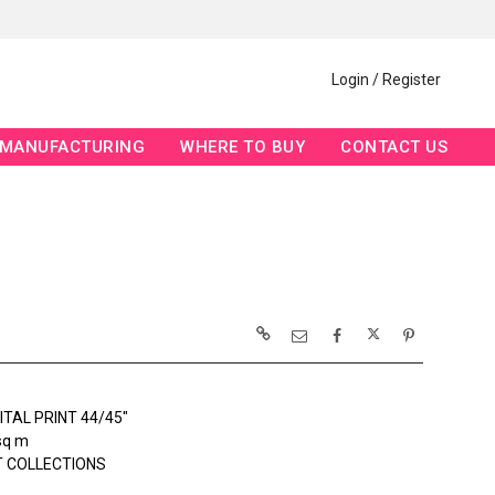
Login / Register
MANUFACTURING
WHERE TO BUY
CONTACT US
ITAL PRINT 44/45"
sq m
 COLLECTIONS