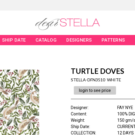
SHIP DATE
CATALOG
DESIGNERS
PATTERNS
TURTLE DOVES
STELLA-DFN3510 WHITE
login to see price
Designer
:
FAY NYE
Content
:
100% DIG
Weight
:
150 gm/
Ship Date
:
CURRENT
COLLECTION
:
12 DAYS