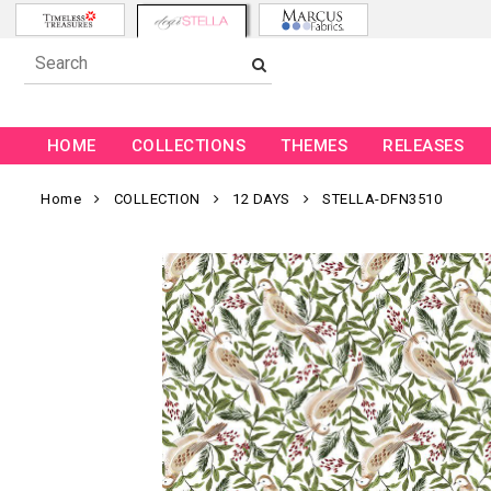
HOME
COLLECTIONS
THEMES
RELEASES
Home
COLLECTION
12 DAYS
STELLA-DFN3510