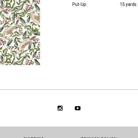
Put-Up:
15 yards