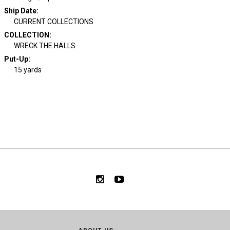
Ship Date
:
CURRENT COLLECTIONS
COLLECTION
:
WRECK THE HALLS
Put-Up:
15 yards