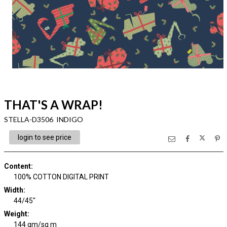
THAT'S A WRAP!
STELLA-D3506 INDIGO
login to see price
Content
:
100% COTTON DIGITAL PRINT
Width
:
44/45"
Weight
:
144 gm/sq m