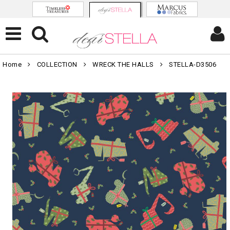
Home
COLLECTION
WRECK THE HALLS
STELLA-D3506