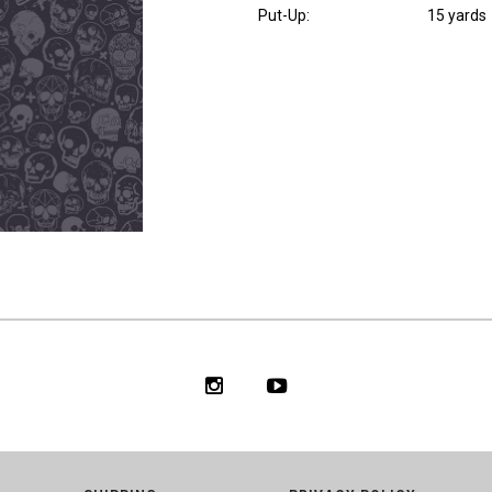
Put-Up:
15 yards