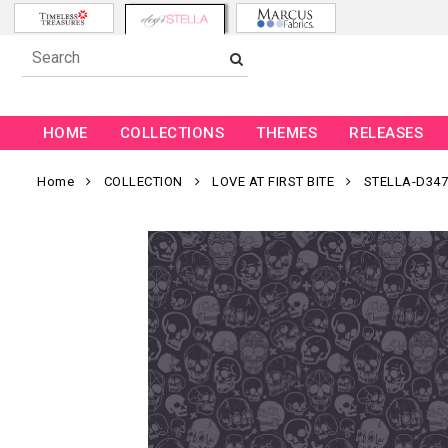
HOME
COLLECTIONS
THEMES
RELEASES
Home
COLLECTION
LOVE AT FIRST BITE
STELLA-D347