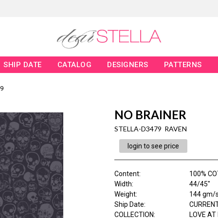
SHIP DATE
CATALOG
DESIGNERS
PATTERNS
9
NO BRAINER
STELLA-D3479 RAVEN
login to see price
Content
:
100% CO
Width
:
44/45"
Weight
:
144 gm/
Ship Date
:
CURRENT
COLLECTION
:
LOVE AT 