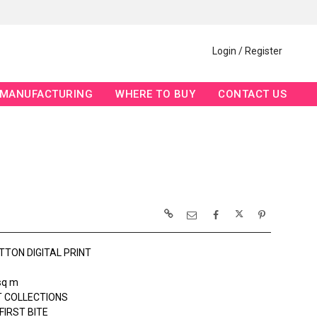
Login / Register
MANUFACTURING
WHERE TO BUY
CONTACT US
TTON DIGITAL PRINT
sq m
 COLLECTIONS
FIRST BITE