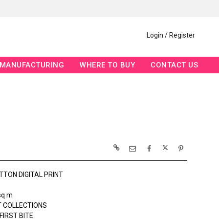
Login / Register
MANUFACTURING
WHERE TO BUY
CONTACT US
TTON DIGITAL PRINT
sq m
 COLLECTIONS
FIRST BITE