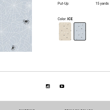
Put-Up:
15 yards
Color:
ICE