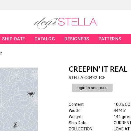
SHIP DATE
CATALOG
DESIGNERS
PATTERNS
2
CREEPIN' IT REAL
STELLA-D3482 ICE
login to see price
Content
:
100% CO
Width
:
44/45"
Weight
:
144 gm/
Ship Date
:
CURRENT
COLLECTION
:
LOVE AT 