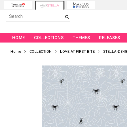
HOME
COLLECTIONS
THEMES
RELEASES
Home
COLLECTION
LOVE AT FIRST BITE
STELLA-D348