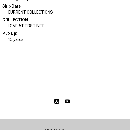
Ship Date
:
CURRENT COLLECTIONS
COLLECTION
:
LOVE AT FIRST BITE
Put-Up:
15 yards