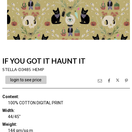
IF YOU GOT IT HAUNT IT
STELLA-D3485 HEMP
login to see price
Content
:
100% COTTON DIGITAL PRINT
Width
:
44/45"
Weight
:
144 gm/sq m