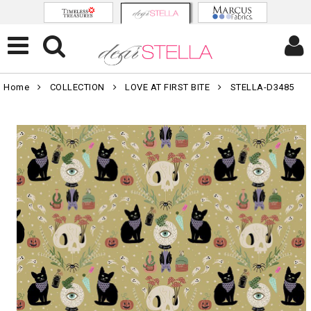
Home
COLLECTION
LOVE AT FIRST BITE
STELLA-D3485