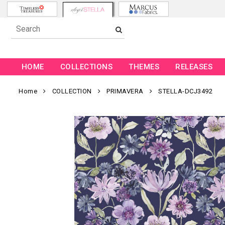
HOME
COLLECTIONS
THEMES
RELEASES
Home
COLLECTION
PRIMAVERA
STELLA-DCJ3492