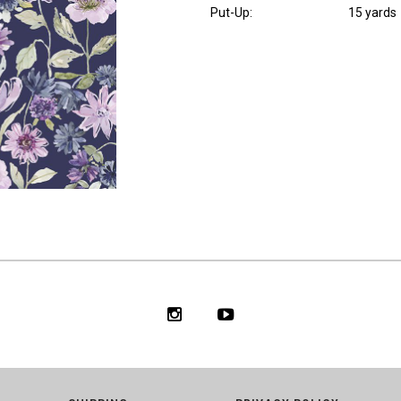
Put-Up:
15 yards