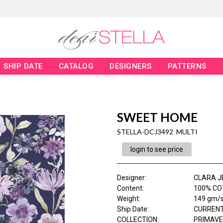
SHIP DATE
CATALOG
DESIGNERS
PATTERNS
SWEET HOME
STELLA-DCJ3492 MULTI
login to see price
Designer
:
CLARA J
Content
:
100% COT
Weight
:
149 gm/
Ship Date
:
CURRENT
COLLECTION
:
PRIMAV