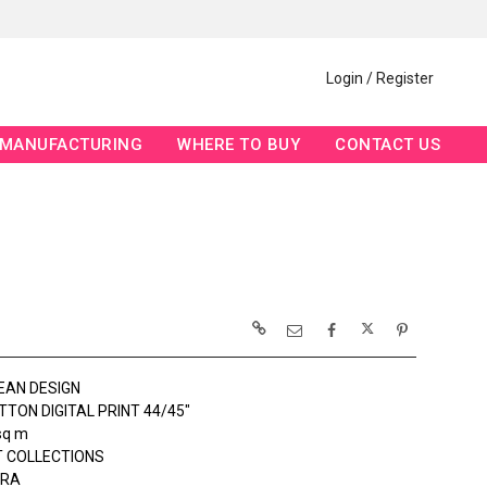
Login / Register
MANUFACTURING
WHERE TO BUY
CONTACT US
EAN DESIGN
TON DIGITAL PRINT 44/45"
sq m
 COLLECTIONS
ERA