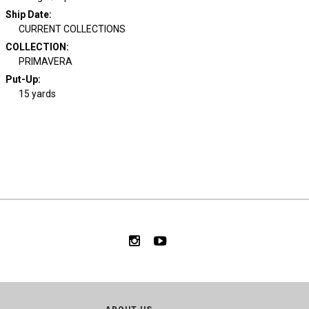
Ship Date
:
CURRENT COLLECTIONS
COLLECTION
:
PRIMAVERA
Put-Up:
15 yards