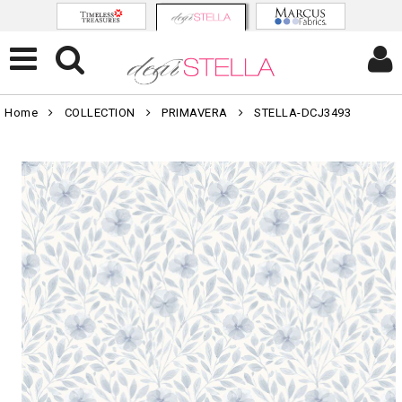
Home
COLLECTION
PRIMAVERA
STELLA-DCJ3493