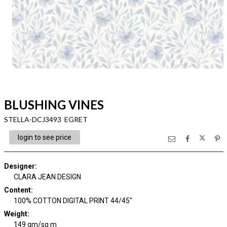
BLUSHING VINES
STELLA-DCJ3493 EGRET
login to see price
Designer
:
CLARA JEAN DESIGN
Content
:
100% COTTON DIGITAL PRINT 44/45"
Weight
:
149 gm/sq m