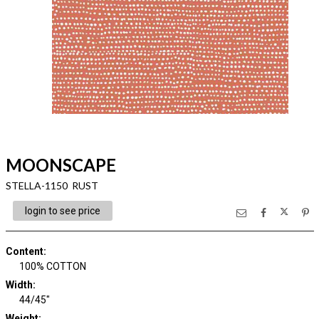
MOONSCAPE
STELLA-1150 RUST
login to see price
Content
:
100% COTTON
Width
:
44/45"
Weight
: