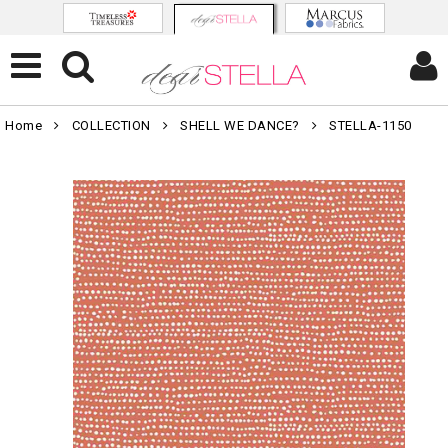
Home
COLLECTION
SHELL WE DANCE?
STELLA-1150