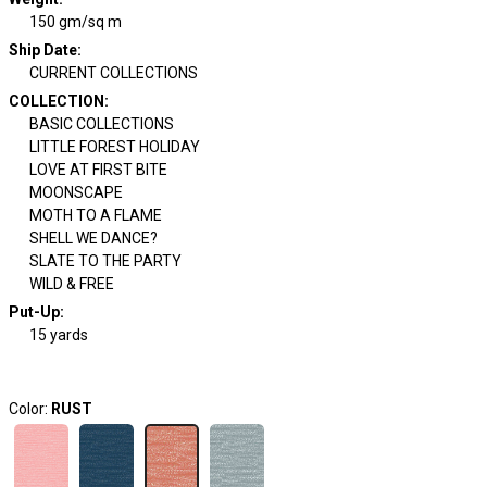
150 gm/sq m
Ship Date
:
CURRENT COLLECTIONS
COLLECTION
:
BASIC COLLECTIONS
LITTLE FOREST HOLIDAY
LOVE AT FIRST BITE
MOONSCAPE
MOTH TO A FLAME
SHELL WE DANCE?
SLATE TO THE PARTY
WILD & FREE
Put-Up:
15 yards
Color:
RUST