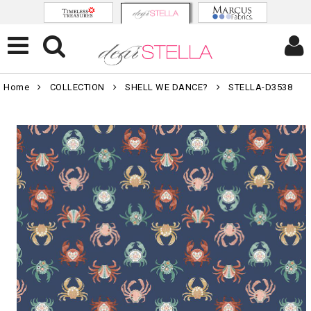
Home
COLLECTION
SHELL WE DANCE?
STELLA-D3538