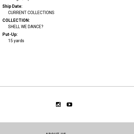
Ship Date
:
CURRENT COLLECTIONS
COLLECTION
:
SHELL WE DANCE?
Put-Up:
15 yards