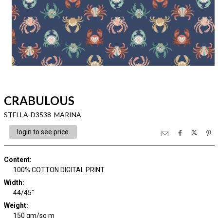
CRABULOUS
STELLA-D3538 MARINA
login to see price
Content
:
100% COTTON DIGITAL PRINT
Width
:
44/45"
Weight
:
150 gm/sq m