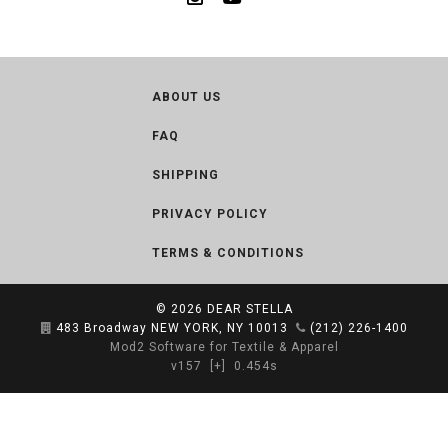
ABOUT US
FAQ
SHIPPING
PRIVACY POLICY
TERMS & CONDITIONS
© 2026
DEAR STELLA
483 Broadway NEW YORK, NY 10013
(212) 226-1400
Mod2 Software for Textile & Apparel
v157
[+]
0.454s