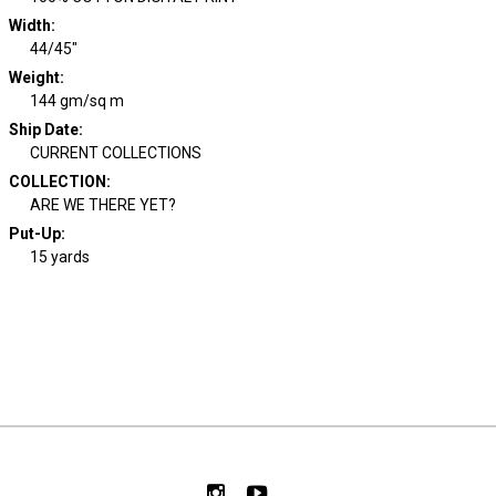
Width
:
44/45"
Weight
:
144 gm/sq m
Ship Date
:
CURRENT COLLECTIONS
COLLECTION
:
ARE WE THERE YET?
Put-Up:
15 yards