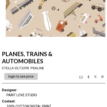
PLANES, TRAINS &
AUTOMOBILES
STELLA-DLT3298 PRALINE
login to see price
Designer
:
PAINT LOVE STUDIO
Content
:
100% COTTON DIGITAL PRINT