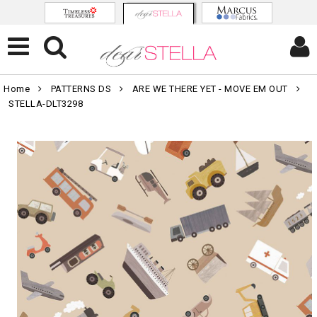
Home
PATTERNS DS
ARE WE THERE YET - MOVE EM OUT
STELLA-DLT3298