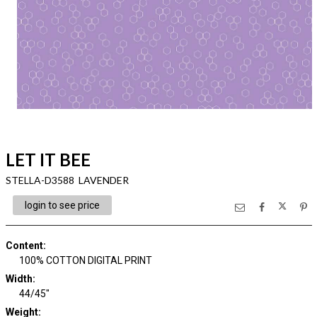
LET IT BEE
STELLA-D3588 LAVENDER
login to see price
Content
:
100% COTTON DIGITAL PRINT
Width
:
44/45"
Weight
: