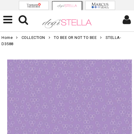
Home
COLLECTION
TO BEE OR NOT TO BEE
STELLA-
D3588