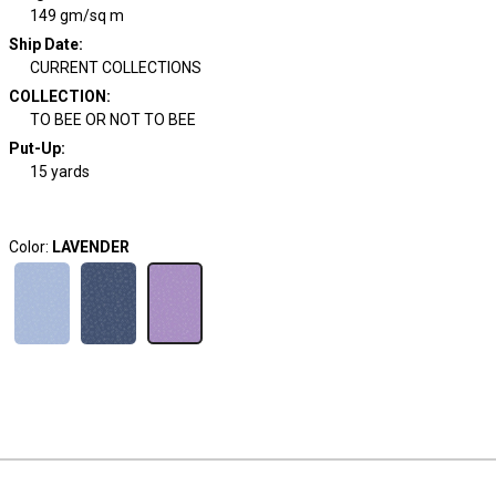
149 gm/sq m
Ship Date
:
CURRENT COLLECTIONS
COLLECTION
:
TO BEE OR NOT TO BEE
Put-Up:
15 yards
Color:
LAVENDER