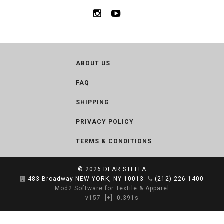
ABOUT US
FAQ
SHIPPING
PRIVACY POLICY
TERMS & CONDITIONS
© 2026
DEAR STELLA
483 Broadway NEW YORK, NY 10013
(212) 226-1400
Mod2 Software for Textile & Apparel
v157
[+]
0.391s